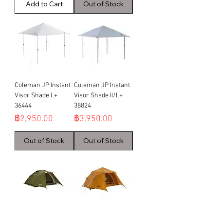
Add to Cart
Out of Stock
Coleman JP Instant
Coleman JP Instant
Visor Shade L+
Visor Shade II/L+
36444
38824
Price
Price
฿2,950.00
฿3,950.00
Out of Stock
Out of Stock