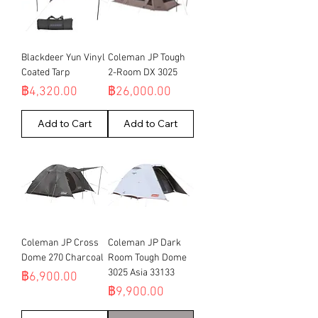
Blackdeer Yun Vinyl
Coleman JP Tough
Coated Tarp
2-Room DX 3025
Price
Price
฿4,320.00
฿26,000.00
Add to Cart
Add to Cart
Coleman JP Cross
Coleman JP Dark
Dome 270 Charcoal
Room Tough Dome
3025 Asia 33133
Price
฿6,900.00
Price
฿9,900.00