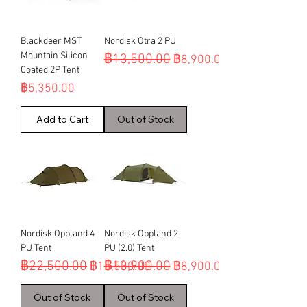
Blackdeer MST
Nordisk Otra 2 PU
Mountain Silicon
฿13,500.00
Regular Price
Sale Price
฿8,900.00
Coated 2P Tent
Price
฿5,350.00
Add to Cart
Out of Stock
Nordisk Oppland 4
Nordisk Oppland 2
PU Tent
PU (2.0) Tent
฿22,500.00
฿13,900.00
Regular Price
Sale Price
Regular Price
Sale Price
฿15,500.00
฿8,900.00
Out of Stock
Out of Stock