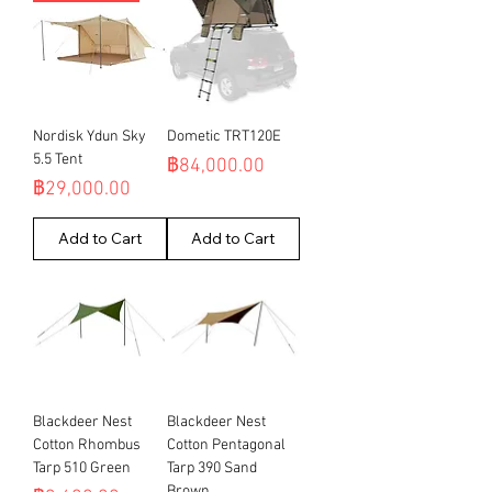
Nordisk Ydun Sky
Dometic TRT120E
5.5 Tent
Price
฿84,000.00
Price
฿29,000.00
Add to Cart
Add to Cart
Blackdeer Nest
Blackdeer Nest
Cotton Rhombus
Cotton Pentagonal
Tarp 510 Green
Tarp 390 Sand
Brown