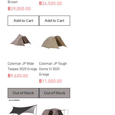
Brown
Price
฿24,500.00
Price
฿29,000.00
Add to Cart
Add to Cart
Coleman JP Wide
Coleman JP Tough
Teepee 3025 Greige
Dome VI 3025
Greige
Price
฿9,600.00
Price
฿11,000.00
Out of Stock
Out of Stock