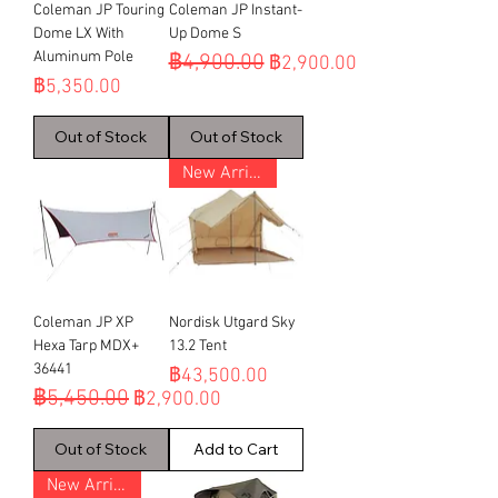
Coleman JP Touring
Coleman JP Instant-
Dome LX With
Up Dome S
Aluminum Pole
฿4,900.00
Regular Price
Sale Price
฿2,900.00
Price
฿5,350.00
Out of Stock
Out of Stock
New Arrival
Coleman JP XP
Nordisk Utgard Sky
Hexa Tarp MDX+
13.2 Tent
36441
Price
฿43,500.00
฿5,450.00
Regular Price
Sale Price
฿2,900.00
Out of Stock
Add to Cart
New Arrival