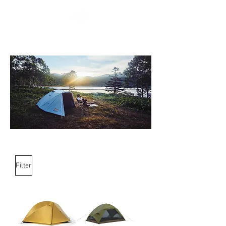
Filter