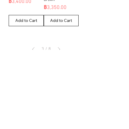
Price
฿3,400.00
Price
฿3,350.00
Add to Cart
Add to Cart
3
/
8