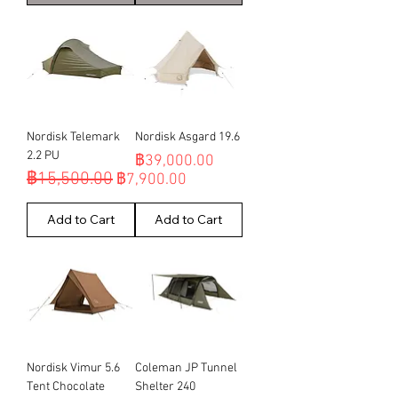
Nordisk Telemark
Nordisk Asgard 19.6
2.2 PU
Price
฿39,000.00
฿15,500.00
Regular Price
Sale Price
฿7,900.00
Add to Cart
Add to Cart
Nordisk Vimur 5.6
Coleman JP Tunnel
Tent Chocolate
Shelter 240